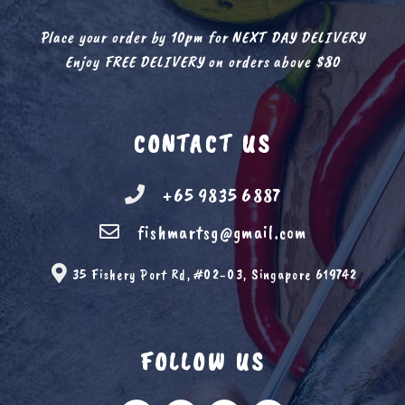
Place your order by 10pm for NEXT DAY DELIVERY
Enjoy FREE DELIVERY on orders above $80
CONTACT US
+65 9835 6887
fishmartsg@gmail.com
35 Fishery Port Rd, #02-03, Singapore 619742
FOLLOW US