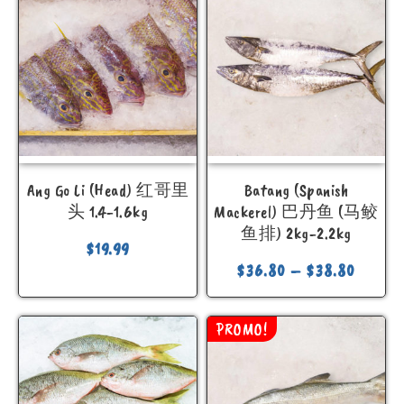
Ang Go Li (Head) 红哥里
Batang (Spanish
头 1.4-1.6kg
Mackerel) 巴丹鱼 (马鲛
鱼排) 2kg-2.2kg
$
19.99
$
36.80
–
$
38.80
PROMO!