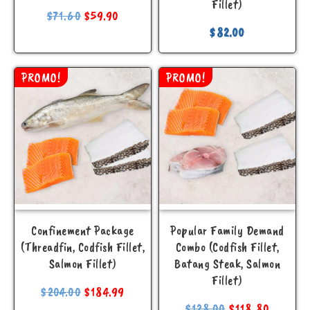
Fillet)
$
71.60
$
59.90
$
82.00
PROMO!
PROMO!
Confinement Package
Popular Family Demand
(Threadfin, Codfish Fillet,
Combo (Codfish Fillet,
Salmon Fillet)
Batang Steak, Salmon
Fillet)
$
204.00
$
184.99
$
128.00
$
118.80