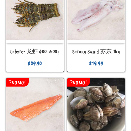
Lobster 龙虾 400-600g
Sotong Squid 苏东 1kg
$
29.90
$
19.99
PROMO!
PROMO!