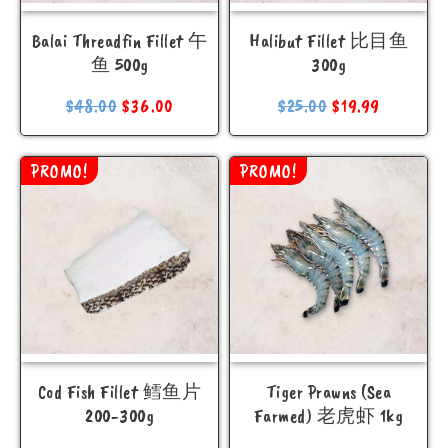
Balai Threadfin Fillet 午
Halibut Fillet 比目鱼
鱼 500g
300g
$
48.00
$
36.00
$
25.00
$
19.99
PROMO!
PROMO!
Cod Fish Fillet 鳕鱼片
Tiger Prawns (Sea
200-300g
Farmed) 老虎虾 1kg