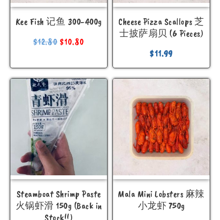
Kee Fish 记鱼 300-400g
Cheese Pizza Scallops 芝
士披萨扇贝 (6 Pieces)
$
12.80
$
10.80
$
11.99
Steamboat Shrimp Paste
Mala Mini Lobsters 麻辣
火锅虾滑 150g (Back in
小龙虾 750g
Stock!!)