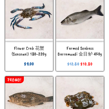
Flower Crab 花蟹
Farmed Seabass
(Seasonal) 180-220g
Barramundi 金目鲈 450g
$
9.00
$
12.80
$
10.80
PROMO!