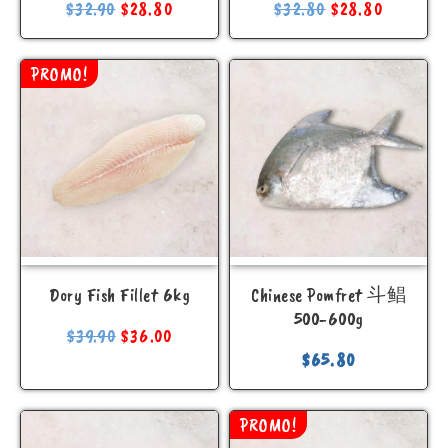
$
32.90
$
28.80
$
32.80
$
28.80
PROMO!
Dory Fish Fillet 6kg
Chinese Pomfret 斗鲳
500-600g
$
39.90
$
36.00
$
65.80
PROMO!