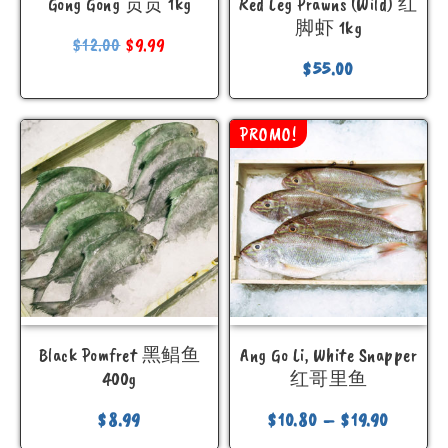
Gong Gong 贡贡 1kg
Red Leg Prawns (Wild) 红
脚虾 1kg
$
12.00
$
9.99
$
55.00
PROMO!
Black Pomfret 黑鲳鱼
Ang Go Li, White Snapper
400g
红哥里鱼
$
8.99
$
10.80
–
$
19.90