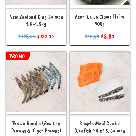
New Zealand King Salmon
Asari La La Clams 啦啦
1.6-1.8kg
500g
$
128.00
$
122.00
$
12.99
$
8.80
PROMO!
Prawn Bundle (Red Leg
Simple Meal Combo
Prawns & Tiger Prawns)
(Codfish Fillet & Salmon