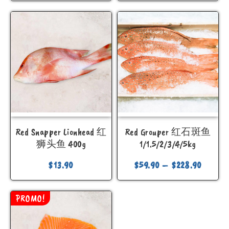
Red Snapper Lionhead 红
Red Grouper 红石斑鱼
狮头鱼 400g
1/1.5/2/3/4/5kg
$
13.90
$
59.90
–
$
228.90
PROMO!