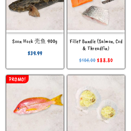
Sale
Price
Soon Hock 壳鱼 900g
Fillet Bundle (Salmon, Cod
& Threadfin)
$
39.99
13.00
—
14.00
$
104.00
$
88.80
PROMO!
Search