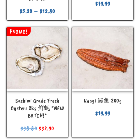
$
19.99
$
5.20
–
$
12.80
PROMO!
Sashimi Grade Fresh
Unagi 鳗鱼 200g
Oysters 2kg 鲜蚝 *NEW
$
19.99
BATCH!*
$
38.80
$
32.90