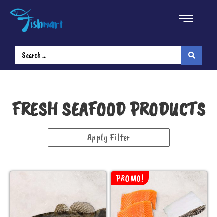
Fresh Seafood
Fish
Fillet
FRESH SEAFOOD PRODUCTS
Steak
Apply Filter
Head
Shellfish
PROMO!
Bundle