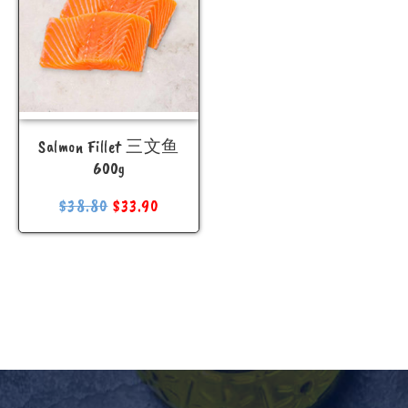
Salmon Fillet 三文鱼
600g
$
38.80
$
33.90