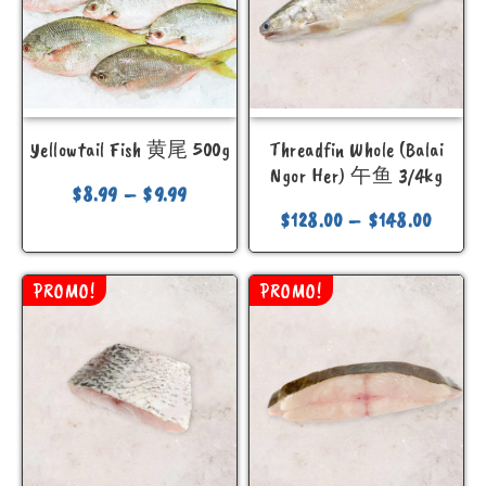
Yellowtail Fish 黄尾 500g
Threadfin Whole (Balai
Ngor Her) 午鱼 3/4kg
$
8.99
–
$
9.99
$
128.00
–
$
148.00
PROMO!
PROMO!