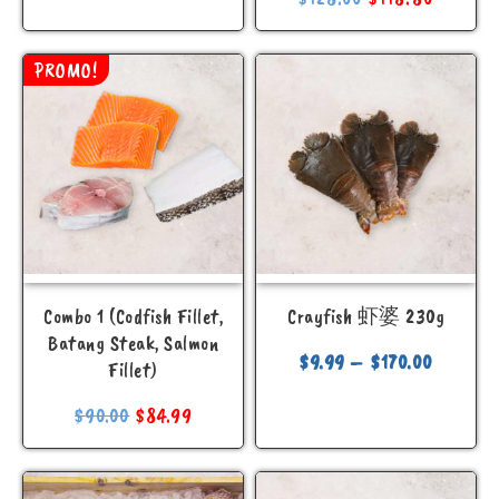
PROMO!
Combo 1 (Codfish Fillet,
Crayfish 虾婆 230g
Batang Steak, Salmon
$
9.99
–
$
170.00
Fillet)
$
90.00
$
84.99