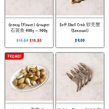
Greasy (Flower) Grouper
Soft Shell Crab 软壳蟹
石斑鱼 400g – 500g
(Seasonal)
$
12.80
$
10.80
$
9.00
PROMO!