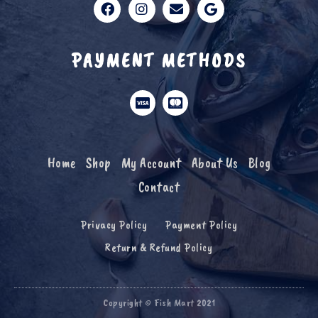
PAYMENT METHODS
Home
Shop
My Account
About Us
Blog
Contact
Privacy Policy
Payment Policy
Return & Refund Policy
Copyright © Fish Mart 2021