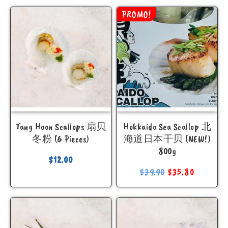
PROMO!
Tang Hoon Scallops 扇贝
Hokkaido Sea Scallop 北
冬粉 (6 Pieces)
海道日本干贝 (NEW!)
800g
$
12.00
$
39.90
$
35.80