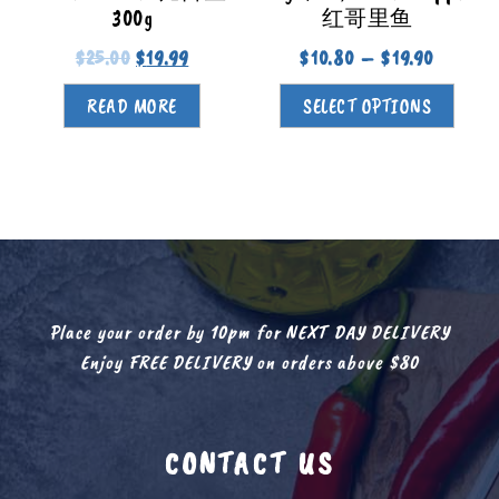
300g
红哥里鱼
$
25.00
$
19.99
$
10.80
–
$
19.90
READ MORE
SELECT OPTIONS
Place your order by 10pm for NEXT DAY DELIVERY
Enjoy FREE DELIVERY on orders above $80
CONTACT US