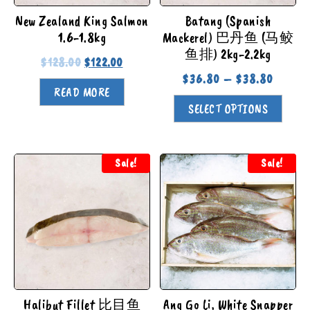
New Zealand King Salmon
Batang (Spanish
1.6-1.8kg
Mackerel) 巴丹鱼 (马鲛
鱼排) 2kg-2.2kg
$
128.00
$
122.00
$
36.80
–
$
38.80
READ MORE
SELECT OPTIONS
Sale!
Sale!
Halibut Fillet 比目鱼
Ang Go Li, White Snapper