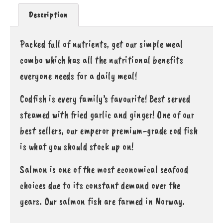
Description
Packed full of nutrients, get our simple meal
combo which has all the nutritional benefits
everyone needs for a daily meal!
Codfish is every family’s favourite! Best served
steamed with fried garlic and ginger! One of our
best sellers, our emperor premium-grade cod fish
is what you should stock up on!
Salmon is one of the most economical seafood
choices due to its constant demand over the
years. Our salmon fish are farmed in Norway.