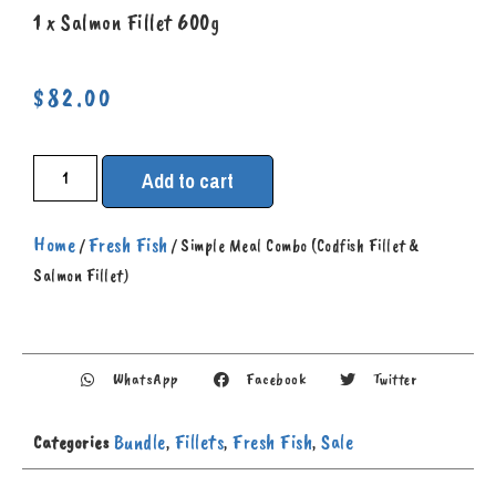
1 x
S
almon Fillet 600g
$
82.00
Add to cart
Home
Fresh Fish
/
/ Simple Meal Combo (Codfish Fillet &
Salmon Fillet)
WhatsApp
Facebook
Twitter
Bundle
Fillets
Fresh Fish
Sale
Categories
,
,
,