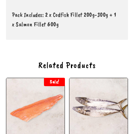
Pack Includes: 2 x Codfish Fillet 200g-300g + 1
x
S
almon Fillet 600g
Related Products
Sale!