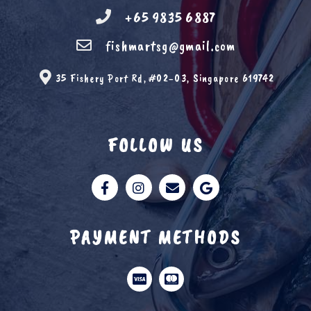
+65 9835 6887
fishmartsg@gmail.com
35 Fishery Port Rd, #02-03, Singapore 619742
FOLLOW US
PAYMENT METHODS