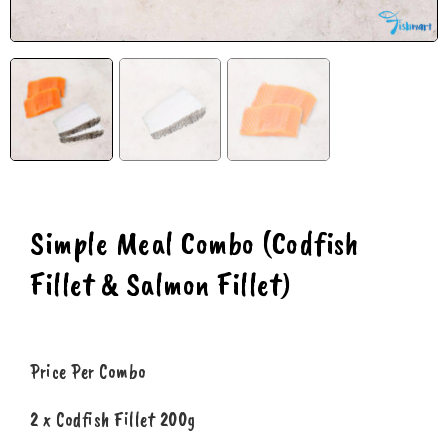
Simple Meal Combo (Codfish
Fillet & Salmon Fillet)
Price Per Combo
2 x Codfish Fillet 200g