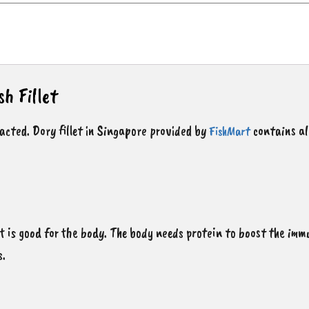
sh Fillet
pacted. Dory fillet in Singapore provided by
contains al
FishMart
at is good for the body. The body needs protein to boost the imm
s.