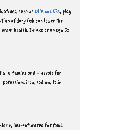
rivatives, such as
, play
DHA and EPA
tion of dory fish can lower the
g brain health. Intake of omega 3s
ntial vitamins and minerals for
 potassium, iron, sodium, folic
calorie, low-saturated fat food.