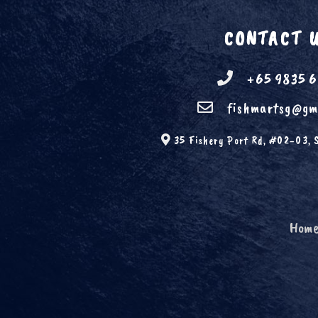
CONTACT 
+65 9835 
fishmartsg@gm
35 Fishery Port Rd, #02-03, 
Hom