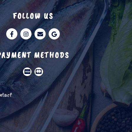
FOLLOW US
PAYMENT METHODS
ntact