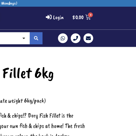
t Mondays)
Login
$
0.00
 Fillet 6kg
mate weight 6kg/pack)
h & chips!? Dory Fish Fillet is the
your own fish & chips at home! The fresh