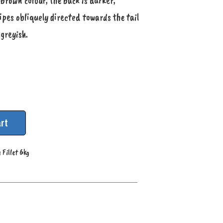
-brown colour, the back is darker,
ipes obliquely directed towards the tail
 greyish.
rt
 Fillet 6kg