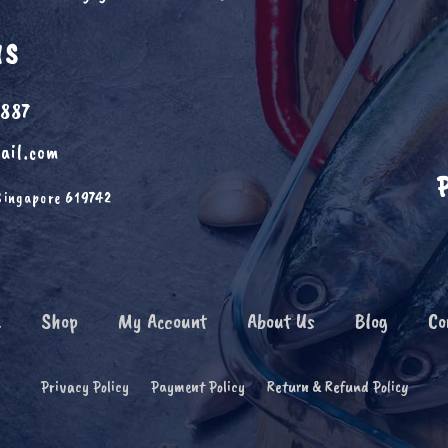
US
6887
ail.com
Singapore 619742
e
Shop
My Account
About Us
Blog
Co
Privacy Policy
Payment Policy
Return & Refund Policy