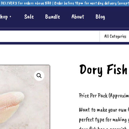
DELIVERY for orders above $80 | Order before 10pm for next day delivery (excep
hop
Sale
Bundle
About
Blog
All Categories
Dory Fish
Price Per Pack (Approxi
Want to make your own fis
perfect type for making 