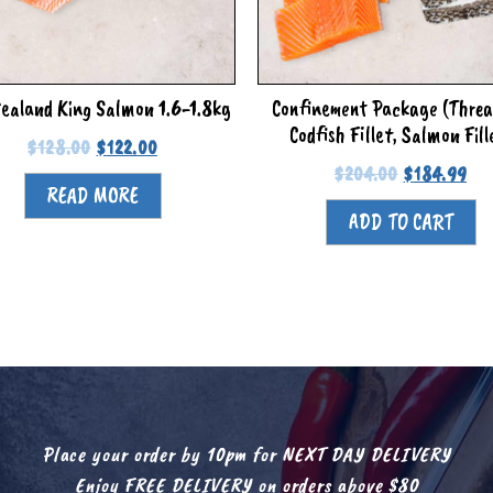
ealand King Salmon 1.6-1.8kg
Confinement Package (Threa
Codfish Fillet, Salmon Fill
$
128.00
$
122.00
$
204.00
$
184.99
READ MORE
ADD TO CART
Place your order by 10pm for NEXT DAY DELIVERY
Enjoy FREE DELIVERY on orders above $80