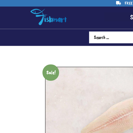
FREE 
S
Sale!