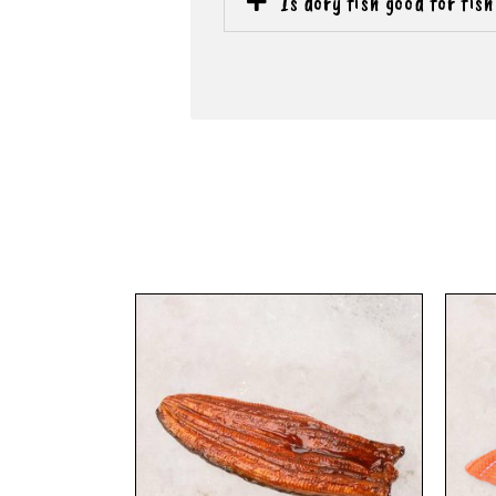
Is dory fish good for fis