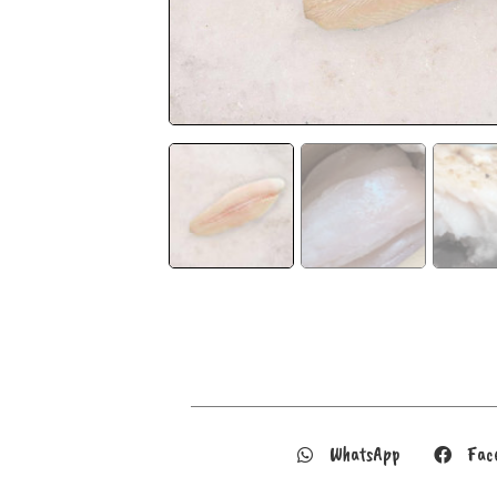
WhatsApp
Fac