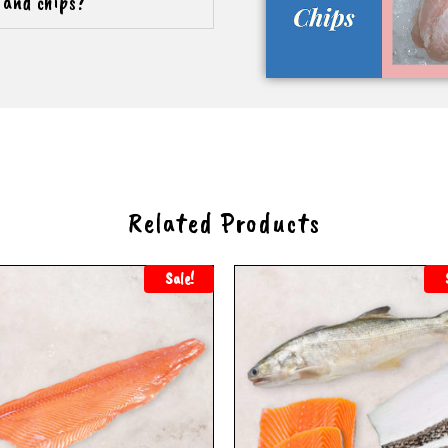
h and chips?
Related Products
Sale!