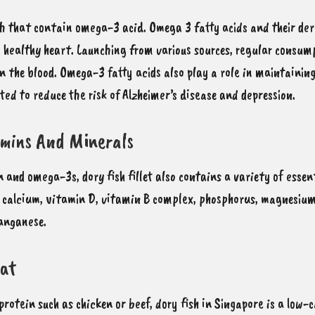
fish that contain omega-3 acid
. Omega 3 fatty acids and their de
 healthy heart. Launching from various sources, regular consump
in the blood. Omega-3 fatty acids also play a role in maintainin
ted to reduce the risk of Alzheimer’s disease and depression.
amins And Minerals
ein and omega-3s,
dory fish fillet also contains a variety of esse
it calcium, vitamin D, vitamin B complex, phosphorus, magnesium,
manganese.
Fat
protein such as chicken or beef, dory fish in Singapore is a low-