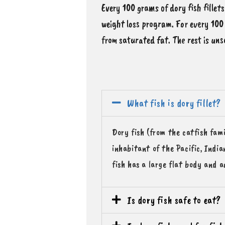
Every 100 grams of dory fish fillets
weight loss program. For every 100 
from saturated fat. The rest is uns
What fish is dory fillet?
Dory fish (from the catfish fami
inhabitant of the Pacific, Indi
fish has a large flat body and a
Is dory fish safe to eat?