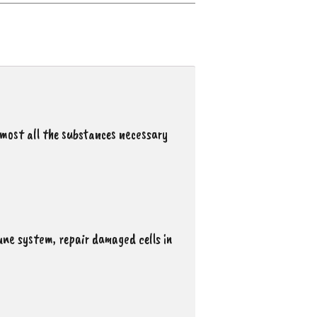
most all the substances necessary
une system, repair damaged cells in