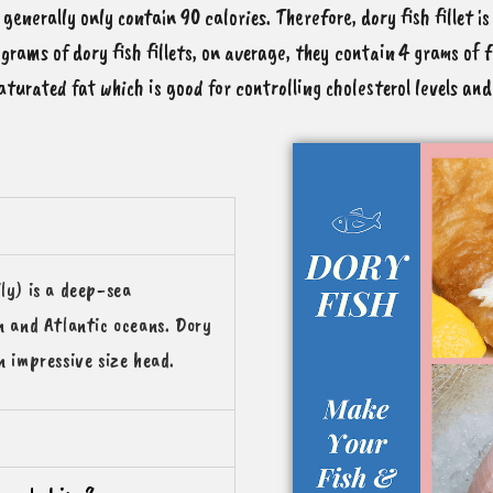
 generally only contain 90 calories. Therefore, dory fish fillet i
grams of dory fish fillets, on average, they contain 4 grams of 
aturated fat which is good for controlling cholesterol levels an
ly) is a deep-sea
an and Atlantic oceans. Dory
n impressive size head.