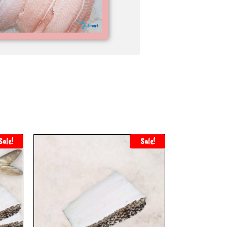
Sale!
Sale!