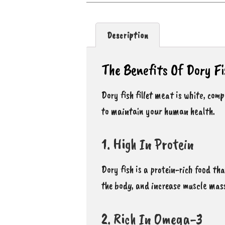
Description
The Benefits Of Dory Fi
Dory fish fillet meat is white, com
to maintain your human health.
1. High In Protein
Dory fish is a protein-rich food th
the body, and increase muscle mas
2. Rich In Omega-3