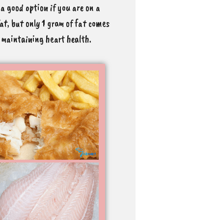
s a good option if you are on a
fat, but only 1 gram of fat comes
d maintaining heart health.