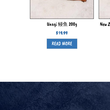
Unagi 鳗鱼 200g
New Z
$
19.99
READ MORE