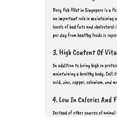
Dory fish fillet in Singapore is a 
an important role in maintaining a
levels of bad fats and cholesterol 
per day from healthy foods is repor
3. High Content Of Vit
In addition to being high in prot
maintaining a healthy body
. Call 
acid, zinc, copper, selenium, and 
4. Low In Calories And 
Instead of other sources of animal 