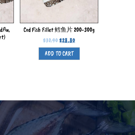
dfin,
Cod Fish Fillet 鳕鱼片 200-300g
et)
$
32.90
$
28.80
ADD TO CART