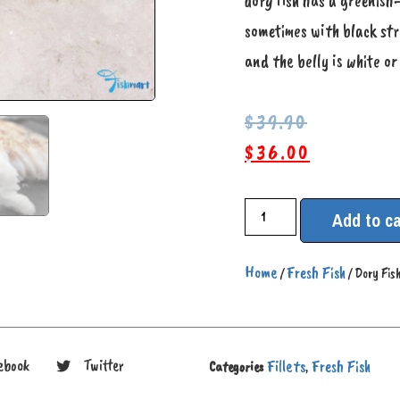
dory fish has a greenish
sometimes with black str
and the belly is white or
$
39.90
$
36.00
Add to ca
Home
Fresh Fish
/
/ Dory Fish
Fillets
Fresh Fish
ebook
Twitter
Categories
,