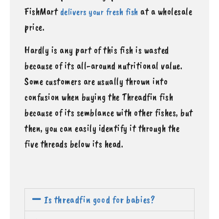
FishMart
at a wholesale
delivers your fresh fish
price.
Hardly is any part of this fish is wasted
because of its all-around nutritional value.
Some customers are usually thrown into
confusion when buying the Threadfin fish
because of its semblance with other fishes, but
then, you can easily identify it through the
five threads below its head.
Is threadfin good for babies?