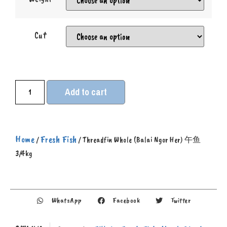
Cut
Add to cart
Home
Fresh Fish
/
/ Threadfin Whole (Balai Ngor Her) 午鱼
3/4kg
WhatsApp
Facebook
Twitter