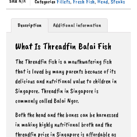
SKU
N/A
Fillets
Fresh Fish
Head
Steaks
Categories
,
,
,
Description
Additional information
What Is Threadfin Balai Fish
The Threadfin fish is a mouthwatering fish
that is loved by many parents because of its
delicious and nutritional value to children in
Singapore. Threadfin in Singapore is
commonly called Balai Ngor.
Both the head and the bones can be harnessed
in making highly nutritional broth and the
threadfin price in Singapore is affordable as