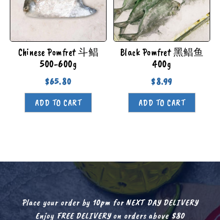
Chinese Pomfret 斗鲳
Black Pomfret 黑鲳鱼
500-600g
400g
$
65.80
$
8.99
ADD TO CART
ADD TO CART
Place your order by 10pm for NEXT DAY DELIVERY
Enjoy FREE DELIVERY on orders above $80