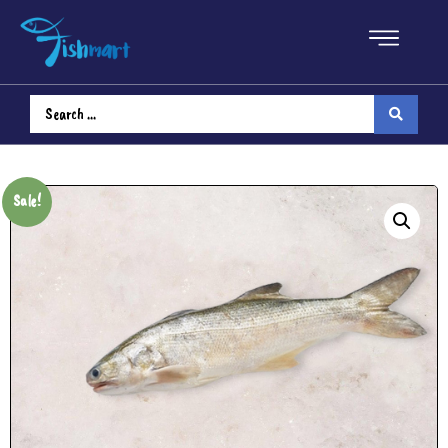
Sale!