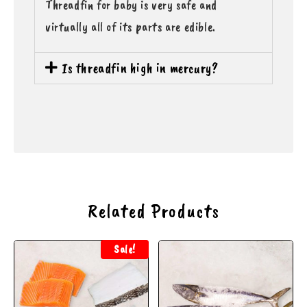
Threadfin for baby is very safe and
virtually all of its parts are edible.
Is threadfin high in mercury?
Related Products
Sale!