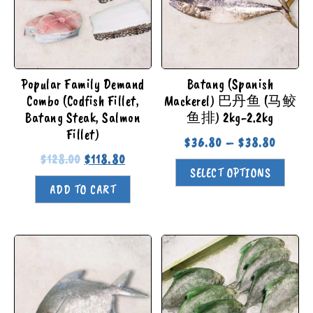
Popular Family Demand
Batang (Spanish
Combo (Codfish Fillet,
Mackerel) 巴丹鱼 (马鲛
Batang Steak, Salmon
鱼排) 2kg-2.2kg
Fillet)
$
36.80
–
$
38.80
$
128.00
$
118.80
SELECT OPTIONS
ADD TO CART