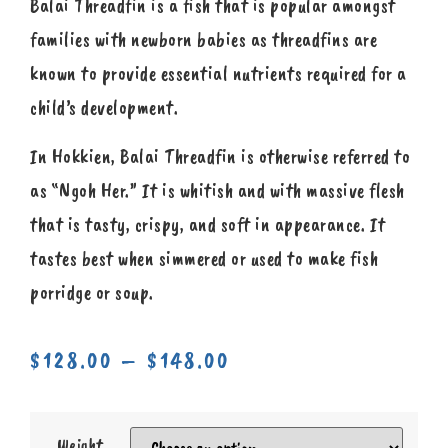
Balai Threadfin is a fish that is popular amongst
families with newborn babies as threadfins are
known to provide essential nutrients required for a
child’s development.
In Hokkien, Balai Threadfin is otherwise referred to
as “Ngoh Her.” It is whitish and with massive flesh
that is tasty, crispy, and soft in appearance. It
tastes best when simmered or used to make fish
porridge or soup.
$
128.00
–
$
148.00
Weight