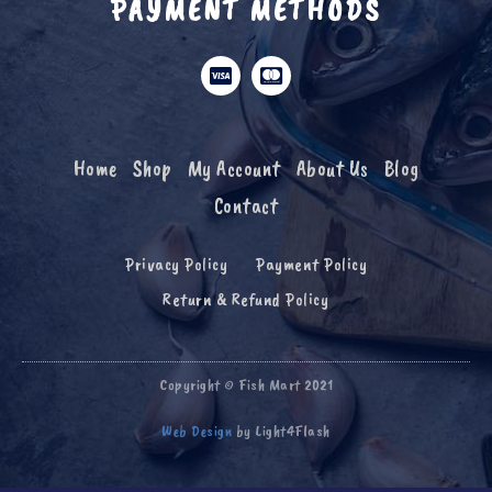
PAYMENT METHODS
Home
Shop
My Account
About Us
Blog
Contact
Privacy Policy
Payment Policy
Return & Refund Policy
Copyright © Fish Mart 2021
Web Design
by Light4Flash