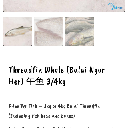
Threadfin Whole (Balai Ngor
Her) 午鱼 3/4kg
Price Per Fish – 3kg or 4kg Balai Threadfin
(Including fish head and bones)