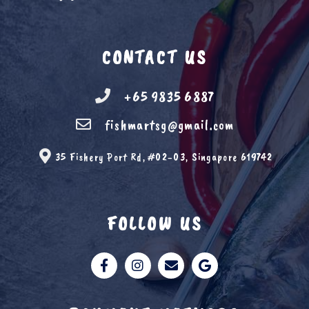
CONTACT US
+65 9835 6887
fishmartsg@gmail.com
35 Fishery Port Rd, #02-03, Singapore 619742
FOLLOW US