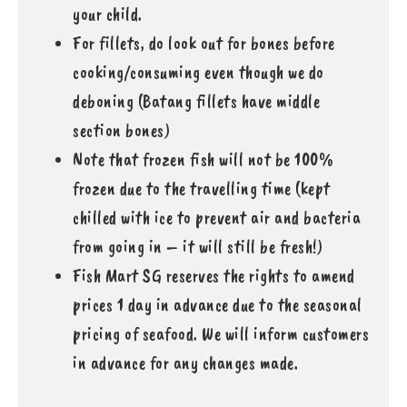
your child.
For fillets, do look out for bones before
cooking/consuming even though we do
deboning (Batang fillets have middle
section bones)
Note that frozen fish will not be 100%
frozen due to the travelling time (kept
chilled with ice to prevent air and bacteria
from going in – it will still be fresh!)
Fish Mart SG reserves the rights to amend
prices 1 day in advance due to the seasonal
pricing of seafood. We will inform customers
in advance for any changes made.