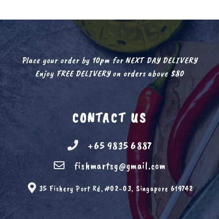
Place your order by 10pm for NEXT DAY DELIVERY
Enjoy FREE DELIVERY on orders above $80
CONTACT US
+65 9835 6887
fishmartsg@gmail.com
35 Fishery Port Rd, #02-03, Singapore 619742