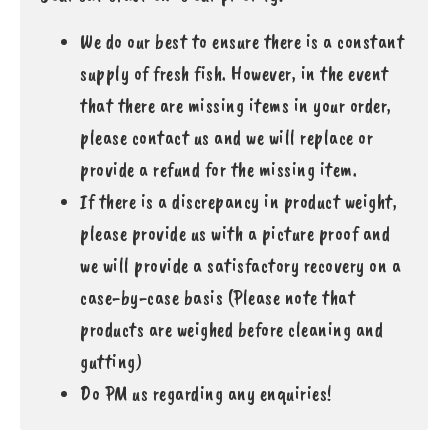
We do our best to ensure there is a constant
supply of fresh fish. However, in the event
that there are missing items in your order,
please contact us and we will replace or
provide a refund for the missing item.
If there is a discrepancy in product weight,
please provide us with a picture proof and
we will provide a satisfactory recovery on a
case-by-case basis (Please note that
products are weighed before cleaning and
gutting)
Do PM us regarding any enquiries!