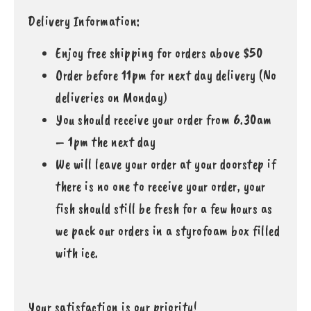
Delivery Information:
Enjoy free shipping for orders above $50
Order before 11pm for next day delivery (No
deliveries on Monday)
You should receive your order from 6.30am
– 1pm the next day
We will leave your order at your doorstep if
there is no one to receive your order, your
fish should still be fresh for a few hours as
we pack our orders in a styrofoam box filled
with ice.
Your satisfaction is our priority!