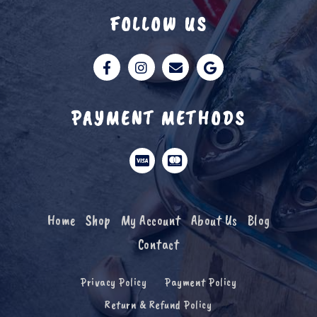
FOLLOW US
PAYMENT METHODS
Home
Shop
My Account
About Us
Blog
Contact
Privacy Policy
Payment Policy
Return & Refund Policy