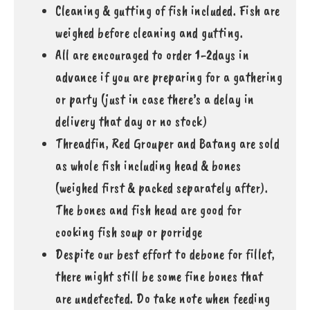
Cleaning & gutting of fish included. Fish are
weighed before cleaning and gutting.
All are encouraged to order 1-2days in
advance if you are preparing for a gathering
or party (just in case there’s a delay in
delivery that day or no stock)
Threadfin, Red Grouper and Batang are sold
as whole fish including head & bones
(weighed first & packed separately after).
The bones and fish head are good for
cooking fish soup or porridge
Despite our best effort to debone for fillet,
there might still be some fine bones that
are undetected. Do take note when feeding