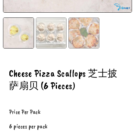
Cheese Pizza Scallops 芝士披
萨扇贝 (6 Pieces)
Price Per Pack
6 pieces per pack