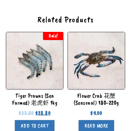
Related Products
Sale!
Tiger Prawns (Sea
Flower Crab 花蟹
Farmed) 老虎虾 1kg
(Seasonal) 180-220g
$
32.80
$
28.80
$
9.00
ADD TO CART
READ MORE