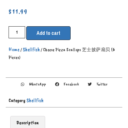
$
11.99
Add to cart
Home
Shellfish
/
/ Cheese Pizza Scallops 芝士披萨扇贝 (6
Pieces)
WhatsApp
Facebook
Twitter
Shellfish
Category
Description