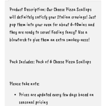
Product Description: Our Cheese Pizza Scallops
will definitely satisfy your Italian cravings! Just
pop them into your oven for about 6-10mins and
they are ready to serve! Feeling fancy? Use a
blowtorch to give them an extra smokey-ness!
Pack Includes: Pack of 6 Cheese Pizza Scallops
Please take note:
Prices are updated every few days based on
seasonal pricing