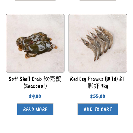
Soft Shell Crab 软壳蟹
Red Leg Prawns (Wild) 红
(Seasonal)
脚虾 1kg
$
9.00
$
55.00
READ MORE
ADD TO CART