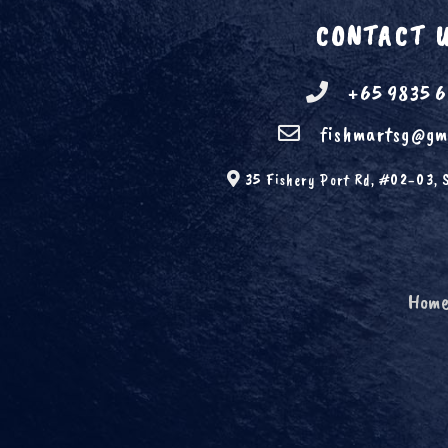
CONTACT 
+65 9835 
fishmartsg@gm
35 Fishery Port Rd, #02-03, 
Hom