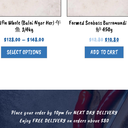
dfin Whole (Balai Ngor Her) 午
Farmed Seabass Barramun
鱼 3/4kg
鲈 450g
$
128.00
–
$
148.00
$
12.80
$
10.80
SELECT OPTIONS
ADD TO CART
Place your order by 10pm for NEXT DAY DELIVERY
Enjoy FREE DELIVERY on orders above $80