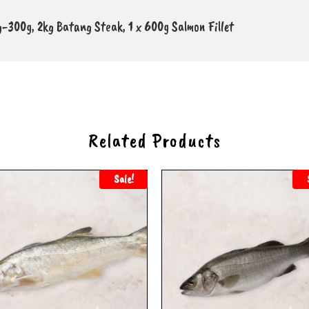
0g-300g, 2kg Batang Steak, 1 x 600g Salmon Fillet
Related Products
Sale!