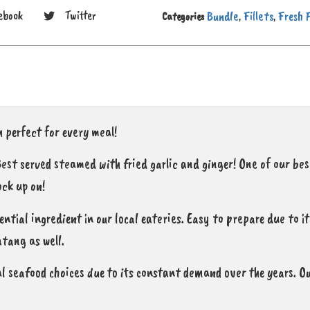
Bundle
Fillets
Fresh 
ebook
Twitter
Categories
,
,
 perfect for every meal!
 Best served steamed with fried garlic and ginger! One of our be
ock up on!
sential ingredient in our local eateries. Easy to prepare due to i
atang as well.
l seafood choices due to its constant demand over the years. Ou