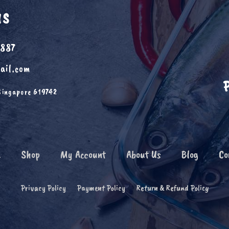
US
6887
ail.com
Singapore 619742
e
Shop
My Account
About Us
Blog
Co
Privacy Policy
Payment Policy
Return & Refund Policy