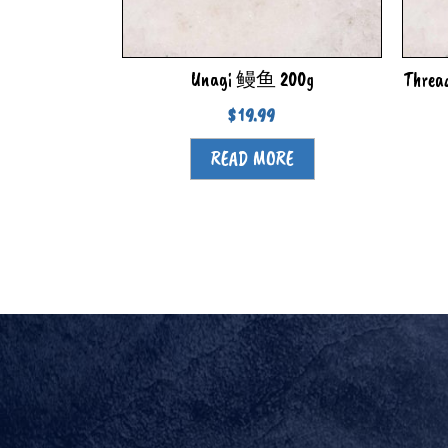
Unagi 鳗鱼 200g
Threa
$
19.99
READ MORE