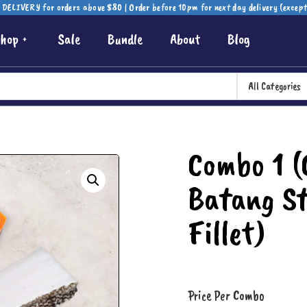
DELIVERY for orders above $80 | Order before 10pm for next day delivery (excep
hop
Sale
Bundle
About
Blog
All Categories
Combo 1 (C
Batang St
Fillet)
Price Per Combo