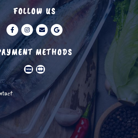
FOLLOW US
PAYMENT METHODS
ntact