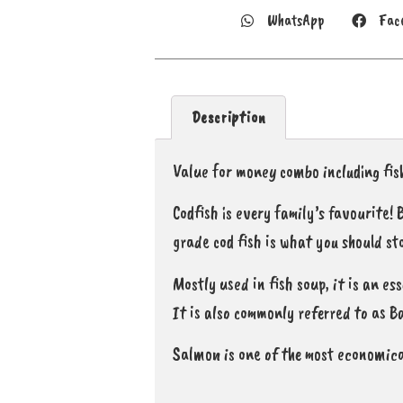
WhatsApp
Fac
Description
Value for money combo including fish
Codfish is every family’s favourite!
grade cod fish is what you should st
Mostly used in fish soup, it is an es
It is also commonly referred to as B
Salmon is one of the most economica