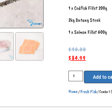
1 x Codfish Fillet 200g
2kg Batang Steak
1 x
S
almon Fillet 600g
$
90.00
$
84.99
Add to ca
Home
Fresh Fish
/
/ Combo 1 (