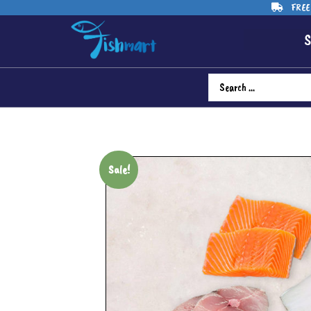
FREE 
S
Sale!