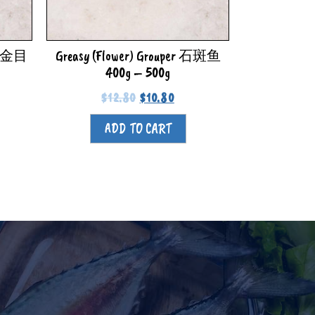
di 金目
Greasy (Flower) Grouper 石斑鱼
400g – 500g
$
12.80
$
10.80
ADD TO CART