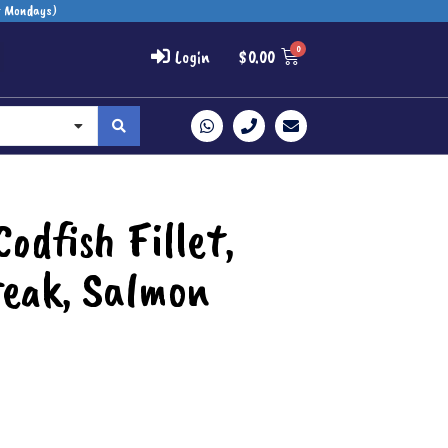
t Mondays)
Login
$
0.00
odfish Fillet,
eak, Salmon