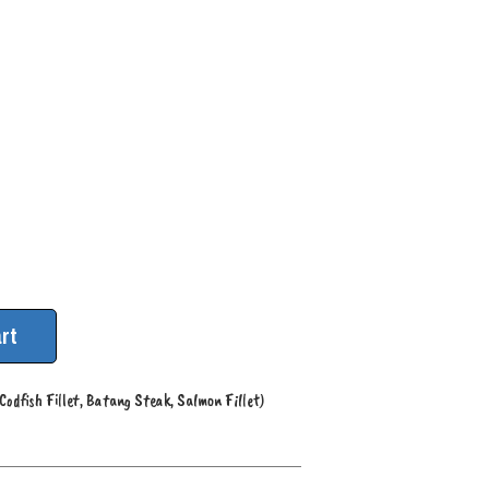
rt
Codfish Fillet, Batang Steak, Salmon Fillet)