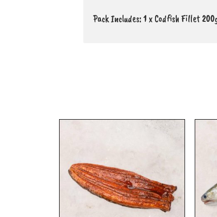
Pack Includes: 1 x Codfish Fillet 20