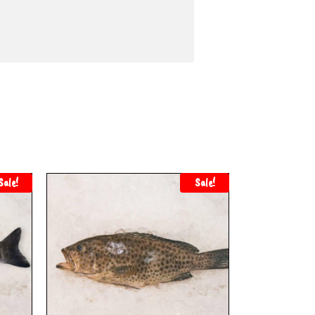
Sale!
Sale!