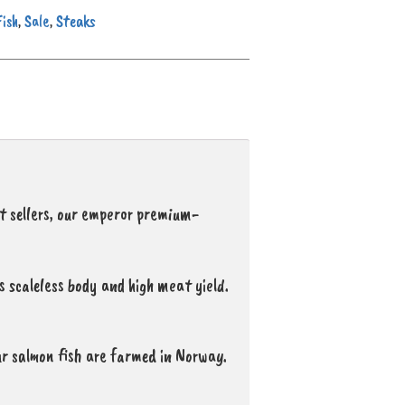
Fish
Sale
Steaks
,
,
st sellers, our emperor premium-
ts scaleless body and high meat yield.
r salmon fish are farmed in Norway.